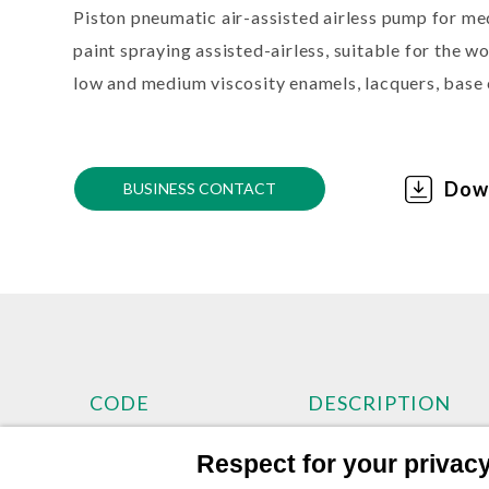
Piston pneumatic air-assisted airless pump for m
paint spraying assisted-airless, suitable for the 
low and medium viscosity enamels, lacquers, base 
Dow
BUSINESS CONTACT
CODE
DESCRIPTION
Respect for your privacy 
TKP303B
APOLLO 303 Pneumat