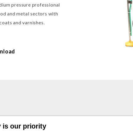
edium pressure professional
wood and metal sectors with
coats and varnishes.
nload
is our priority
ic air-assisted airless pump C/ Trolley - Pressur