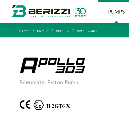
PUMPS
HOME
PUMPS
APOLLO
APOLLO 303
APOLLO
Pneumatic Piston Pump
303