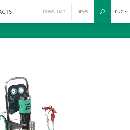
ACTS
ENG
DOWNLOAD
NEWS