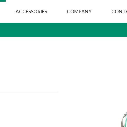
ACCESSORIES
COMPANY
CONT