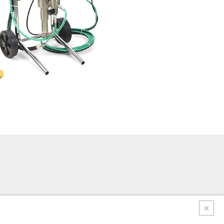
e regulation control plate - Stainless