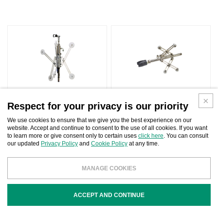
Respect for your privacy is our priority
We use cookies to ensure that we give you the best experience on our
website. Accept and continue to consent to the use of all cookies. If you want
to learn more or give consent only to certain uses
click here
. You can consult
our updated
Privacy Policy
and
Cookie Policy
at any time.
MANAGE COOKIES
SITE INDEX
ACCEPT AND CONTINUE
FOLLOW US: