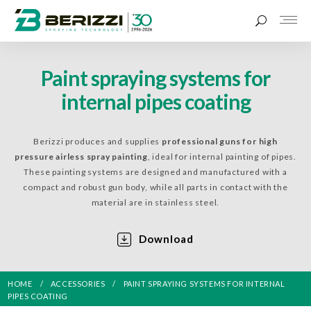
Paint spraying systems for
internal pipes coating
Berizzi produces and supplies
professional guns for high
pressure airless spray painting
, ideal for internal painting of pipes.
These painting systems are designed and manufactured with a
compact and robust gun body, while all parts in contact with the
material are in stainless steel.
Download
HOME
ACCESSORIES
PAINT SPRAYING SYSTEMS FOR INTERNAL
PIPES COATING