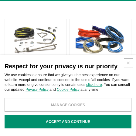
SUCTION SYSTEMS
HIGH PRESSURE HOSES
Respect for your privacy is our priority
We use cookies to ensure that we give you the best experience on our
website. Accept and continue to consent to the use of all cookies. If you want
to learn more or give consent only to certain uses
click here
. You can consult
our updated
Privacy Policy
and
Cookie Policy
at any time.
MANAGE COOKIES
LOW PRESSURE HOSES
ACCEPT AND CONTINUE