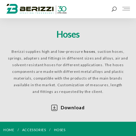
Hoses
Berizzi supplies high and low-pressure
hoses
, suction hoses,
springs, adapters and fittings in different sizes and alloys, air and
solvent resistant hoses for different applications. The hoses
components are made with different metal alloys and plastic
materials, compatible with the products of the main brands
available in the market. Customization of measures, length
and fittings as requested by the client.
Download
HOME
ACCESSORIES
HOSES