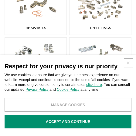
HP SWIVELS
LP FITTINGS
Respect for your privacy is our priority
We use cookies to ensure that we give you the best experience on our
website. Accept and continue to consent to the use of all cookies. If you want
ADAPTERS
FITTINGS FOR HP HOSES
to learn more or give consent only to certain uses
click here
. You can consult
our updated
Privacy Policy
and
Cookie Policy
at any time.
MANAGE COOKIES
ACCEPT AND CONTINUE