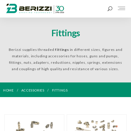
Fittings
Berizzi supplies threaded
fittings
in different sizes, figures and
materials, including accessories for hoses, guns and pumps,
fittings, nuts, adapters, reductions, nipples, springs, extensions
and couplings of high quality and resistance of various sizes.
HOME
ACCESSORIES
FITTINGS