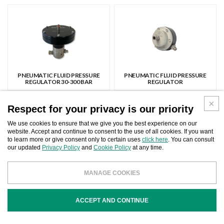
PNEUMATIC FLUID PRESSURE
PNEUMATIC FLUID PRESSURE
REGULATOR 30-300 BAR
REGULATOR
Respect for your privacy is our priority
We use cookies to ensure that we give you the best experience on our
website. Accept and continue to consent to the use of all cookies. If you want
to learn more or give consent only to certain uses
click here
. You can consult
our updated
Privacy Policy
and
Cookie Policy
at any time.
STAINLESS STEEL FLUID PRESSURE
FLUID PRESSURE REGULATOR AND
REGULATORS
REPAIR KIT
MANAGE COOKIES
ACCEPT AND CONTINUE