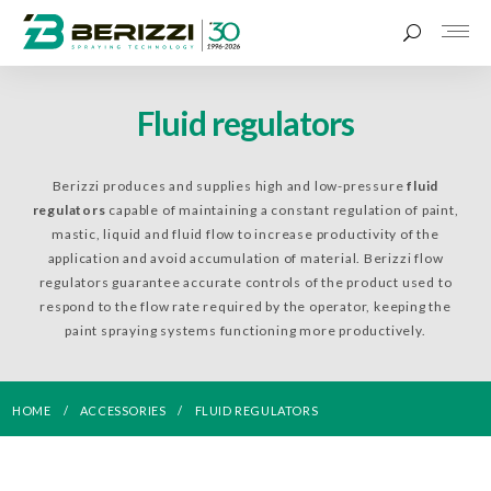
Fluid regulators
Berizzi produces and supplies high and low-pressure
fluid
regulators
capable of maintaining a constant regulation of paint,
mastic, liquid and fluid flow to increase productivity of the
application and avoid accumulation of material. Berizzi flow
regulators guarantee accurate controls of the product used to
respond to the flow rate required by the operator, keeping the
paint spraying systems functioning more productively.
HOME
ACCESSORIES
FLUID REGULATORS