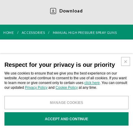
Download
HOME
ACCESSORIES
MANUAL HIGH PRESSURE SPRAY GUNS
Respect for your privacy is our priority
We use cookies to ensure that we give you the best experience on our
website. Accept and continue to consent to the use of all cookies. If you want
to learn more or give consent only to certain uses
click here
. You can consult
our updated
Privacy Policy
and
Cookie Policy
at any time.
AIR-ASSISTED AIRLESS SPRAY
AIRLESS SPRAY GUNS
MANAGE COOKIES
GUNS
ACCEPT AND CONTINUE