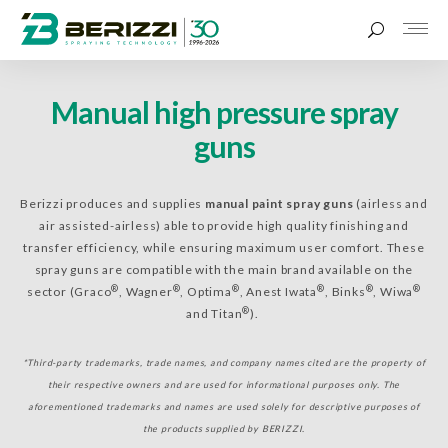
Manual high pressure spray
guns
Berizzi produces and supplies
manual paint spray guns
(airless and
air assisted-airless) able to provide high quality finishing and
transfer efficiency, while ensuring maximum user comfort. These
spray guns are compatible with the main brand available on the
®
®
®
®
®
®
sector (Graco
, Wagner
, Optima
, Anest Iwata
, Binks
, Wiwa
®
and Titan
).
*Third-party trademarks, trade names, and company names cited are the property of
their respective owners and are used for informational purposes only. The
aforementioned trademarks and names are used solely for descriptive purposes of
the products supplied by BERIZZI.