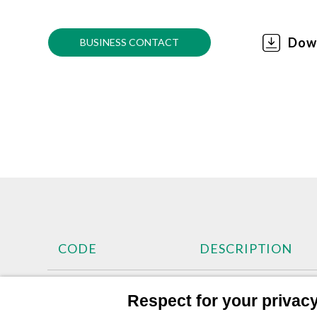
Dow
BUSINESS CONTACT
CODE
DESCRIPTION
400963
Manometer Ø 63mm
Respect for your privacy 