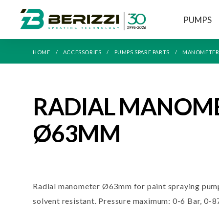
PUMPS
HOME
ACCESSORIES
PUMPS SPARE PARTS
MANOMETER
RADIAL MANOM
Ø63MM
Radial manometer Ø63mm for paint spraying pump
solvent resistant. Pressure maximum: 0-6 Bar, 0-8