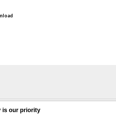
nload
 radial conn. 1/4”
is our priority