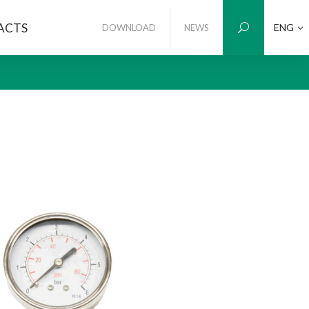
ACTS
ENG
DOWNLOAD
NEWS