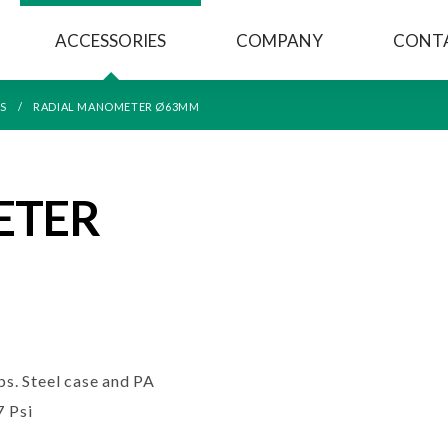
ACCESSORIES
COMPANY
CONT
S
RADIAL MANOMETER Ø63MM
ETER
s. Steel case and PA
7 Psi