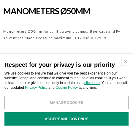
MANOMETERS Ø50MM
Manometers Ø50mm for paint spraying pumps. Steel case and PA
solvent resistant. Pressure maximum: 0-12 Bar, 0-175 Psi
Download
Respect for your privacy is our priority
BUSINESS CONTACT
We use cookies to ensure that we give you the best experience on our
website. Accept and continue to consent to the use of all cookies. If you want
to learn more or give consent only to certain uses
click here
. You can consult
our updated
Privacy Policy
and
Cookie Policy
at any time.
CODE
MANAGE COOKIES
DESCRIPTION
ACCEPT AND CONTINUE
212486
Manometer Ø 50mm rear conn. 1/8”