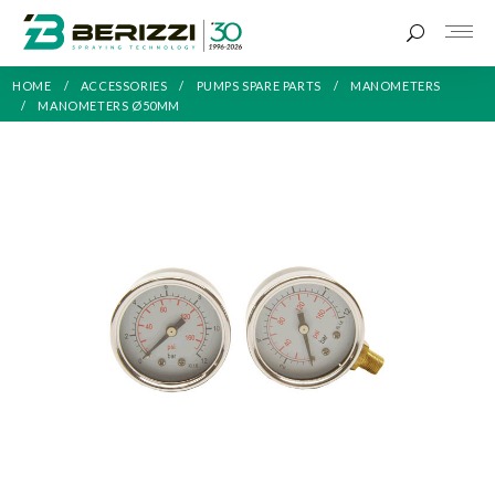
HOME
ACCESSORIES
PUMPS SPARE PARTS
MANOMETERS
MANOMETERS Ø50MM