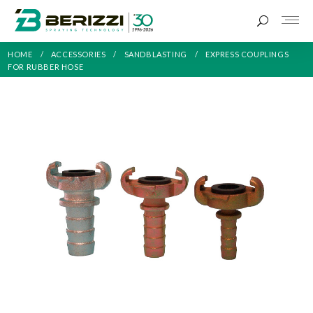
HOME
ACCESSORIES
SANDBLASTING
EXPRESS COUPLINGS
FOR RUBBER HOSE