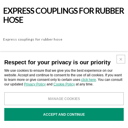
EXPRESS COUPLINGS FOR RUBBER
HOSE
Express couplings for rubber hose
Respect for your privacy is our priority
Download
BUSINESS CONTACT
We use cookies to ensure that we give you the best experience on our
website. Accept and continue to consent to the use of all cookies. If you want
to learn more or give consent only to certain uses
click here
. You can consult
our updated
Privacy Policy
and
Cookie Policy
at any time.
MANAGE COOKIES
COD
DESCRIPTION
ACCEPT AND CONTINUE
S504211
Express coupling for rubber hose mm