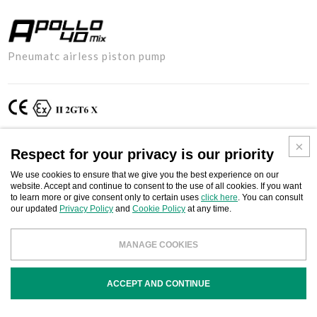
APOLLO
Pneumatc airless piston pump
40MIX
Respect for your privacy is our priority
Two-component pneumatic airless piston pump for high pressure
paint spraying, suitable for treating paint and anti-corrosion with high
We use cookies to ensure that we give you the best experience on our
viscosity products. It can be used in the naval, civil and industrial
website. Accept and continue to consent to the use of all cookies. If you want
to learn more or give consent only to certain uses
click here
. You can consult
construction sectors and heavy carpentry, with bicomponent
our updated
Privacy Policy
and
Cookie Policy
at any time.
products, paint, anti-corrosives, intumescent coatings, protective
coatings and encapsulants (water-based and solvent), putties, ready-
MANAGE COOKIES
mix stucco, fillers and mural injection resins.
ACCEPT AND CONTINUE
Download
BUSINESS CONTACT