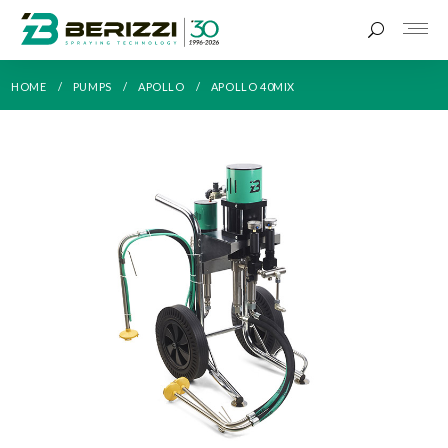
HOME
PUMPS
APOLLO
APOLLO 40MIX