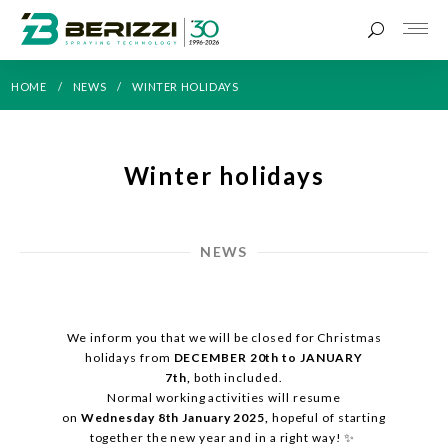
HOME
NEWS
WINTER HOLIDAYS
Winter holidays
NEWS
We inform you that we will be closed for Christmas
holidays from
DECEMBER 20th to JANUARY
7th,
both included.
Normal working activities will resume
on
Wednesday 8th January 2025,
hopeful of starting
together the new year and in a right way! ✨