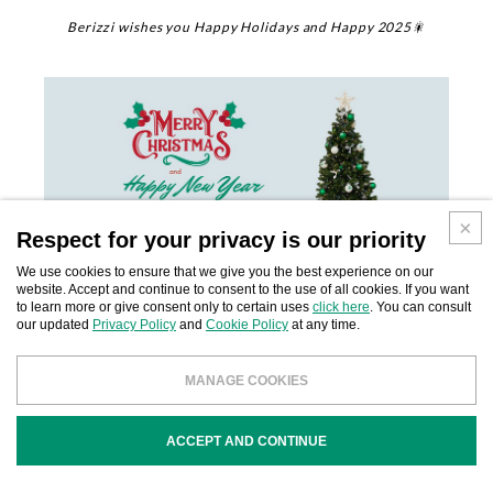
Berizzi wishes you Happy Holidays and Happy 2025🎇
Respect for your privacy is our priority
We use cookies to ensure that we give you the best experience on our
website. Accept and continue to consent to the use of all cookies. If you want
to learn more or give consent only to certain uses
click here
. You can consult
our updated
Privacy Policy
and
Cookie Policy
at any time.
MANAGE COOKIES
SHARE:
ACCEPT AND CONTINUE