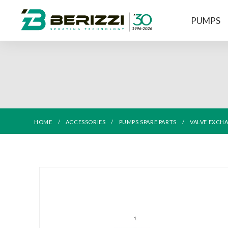
PUMPS
HOME
ACCESSORIES
PUMPS SPARE PARTS
VALVE EXCH