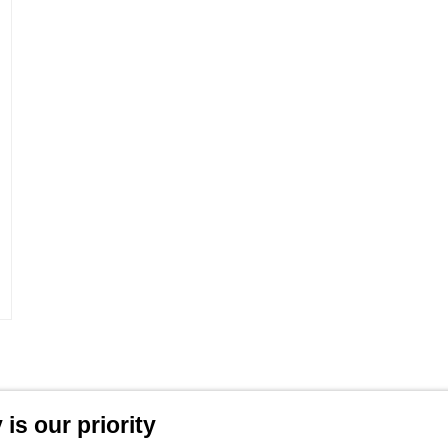
is our priority