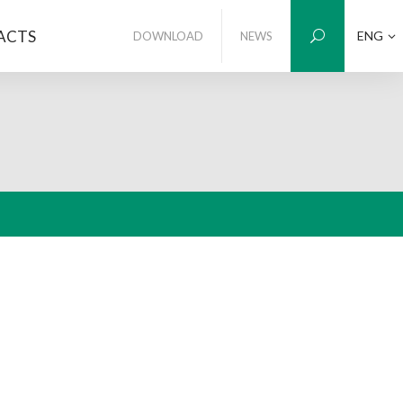
ACTS
ENG
DOWNLOAD
NEWS