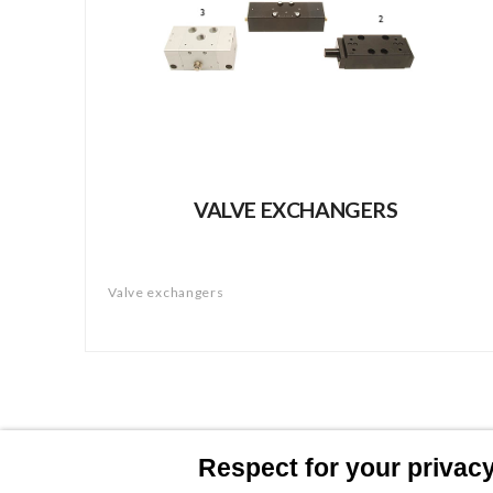
VALVE EXCHANGERS
Valve exchangers
Respect for your privacy 