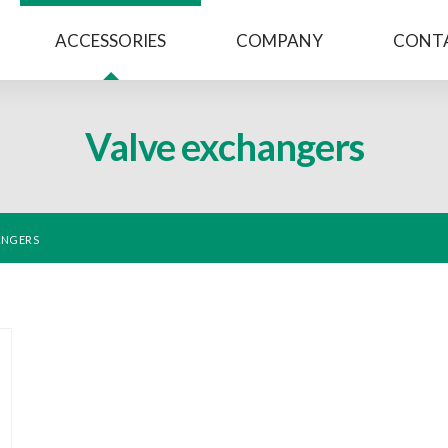
ACCESSORIES
COMPANY
CONT
Valve exchangers
ANGERS