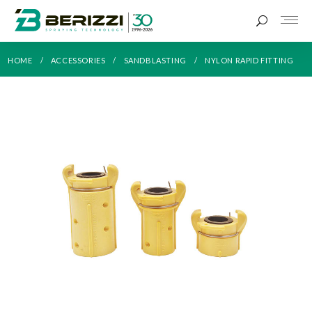
HOME
ACCESSORIES
SANDBLASTING
NYLON RAPID FITTING