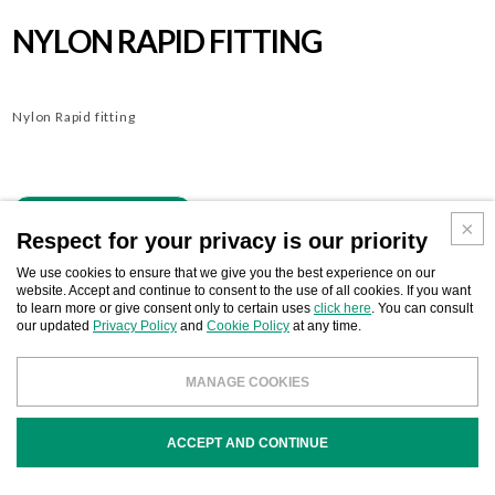
NYLON RAPID FITTING
Nylon Rapid fitting
Download
BUSINESS CONTACT
Respect for your privacy is our priority
We use cookies to ensure that we give you the best experience on our
website. Accept and continue to consent to the use of all cookies. If you want
to learn more or give consent only to certain uses
click here
. You can consult
our updated
Privacy Policy
and
Cookie Policy
at any time.
COD
DESCRIPTION
MANAGE COOKIES
OX0000
Rapid conical gasket
ACCEPT AND CONTINUE
OX1040
Nylon Rapid fitting mm. 40