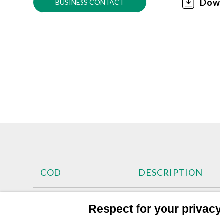
Dow
BUSINESS CONTACT
COD
DESCRIPTION
SER60011
Cup 600cc Nylon M 
Respect for your privacy 