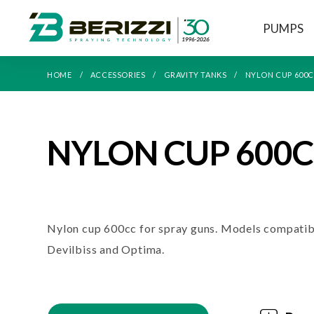
PUMPS
HOME
ACCESSORIES
GRAVITY TANKS
NYLON CUP 600
NYLON CUP 600
Nylon cup 600cc for spray guns. Models compatib
Devilbiss and Optima.