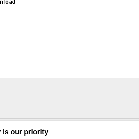
nload
1/4” BSP in stainless steel
is our priority