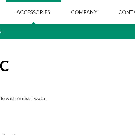
ACCESSORIES
COMPANY
CONT
CC
CC
le with Anest-Iwata,