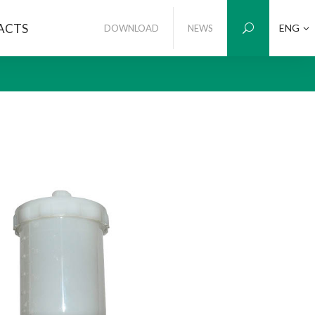
ACTS
ENG
DOWNLOAD
NEWS