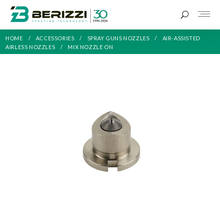
HOME
ACCESSORIES
SPRAY GUNS NOZZLES
AIR-ASSISTED
AIRLESS NOZZLES
MIX NOZZLE ON