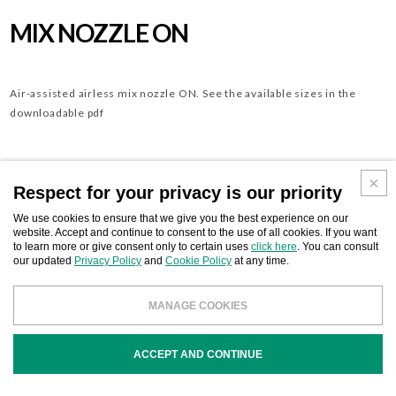
MIX NOZZLE ON
Air-assisted airless mix nozzle ON. See the available sizes in the
downloadable pdf
Download
Respect for your privacy is our priority
BUSINESS CONTACT
We use cookies to ensure that we give you the best experience on our
website. Accept and continue to consent to the use of all cookies. If you want
to learn more or give consent only to certain uses
click here
. You can consult
our updated
Privacy Policy
and
Cookie Policy
at any time.
COD
DESCRIPTION
MANAGE COOKIES
ACCEPT AND CONTINUE
ONXXXX
Mix nozzle ON