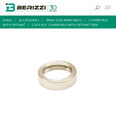
HOME
ACCESSORIES
SPRAY GUN SPARE PARTS
COMPATIBLE
®
®
WITH OPTIMA
LOCK NUT COMPATIBLE WITH OPTIMA
2000