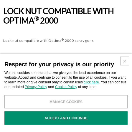
LOCK NUT COMPATIBLE WITH
®
OPTIMA
2000
®
Lock nut compatible with Optima
2000 spray guns
Respect for your privacy is our priority
We use cookies to ensure that we give you the best experience on our
website. Accept and continue to consent to the use of all cookies. If you want
to learn more or give consent only to certain uses
click here
. You can consult
Download
BUSINESS CONTACT
our updated
Privacy Policy
and
Cookie Policy
at any time.
MANAGE COOKIES
ACCEPT AND CONTINUE
COD
DESCRIPTION
OEM. REF.