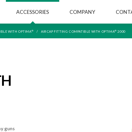
ACCESSORIES
COMPANY
CONT
®
®
IBLE WITH OPTIMA
AIRCAP FITTING COMPATIBLE WITH OPTIMA
2000
TH
y guns