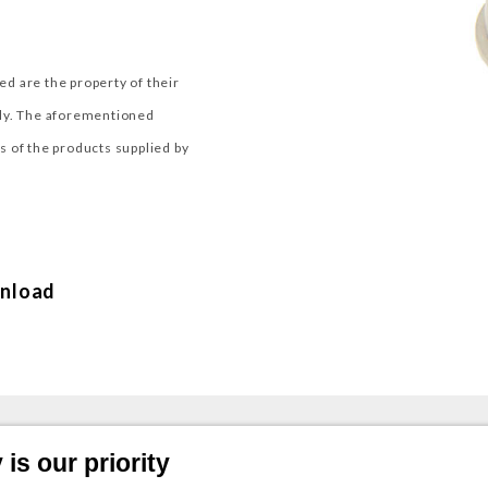
d are the property of their
nly. The aforementioned
 of the products supplied by
nload
is our priority