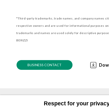
*Third-party trademarks, trade names, and company names cite
respective owners and are used for informational purposes o
trademarks and names are used solely for descriptive purposes
BERIZZI
Dow
BUSINESS CONTACT
Respect for your privacy 