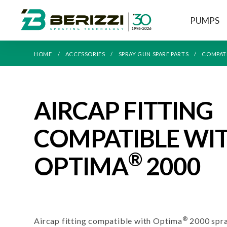
PUMPS
HOME
ACCESSORIES
SPRAY GUN SPARE PARTS
COMPAT
AIRCAP FITTING
COMPATIBLE WI
®
OPTIMA
2000
®
Aircap fitting compatible with Optima
2000 spra