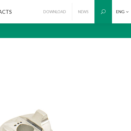
ACTS
ENG
DOWNLOAD
NEWS