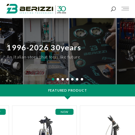
1996-2026 30years
An Italian story that feels like future
FEATURED PRODUCT
W
NEW