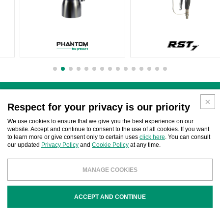
Search by code / product name
Respect for your privacy is our priority
We use cookies to ensure that we give you the best experience on our
website. Accept and continue to consent to the use of all cookies. If you want
to learn more or give consent only to certain uses
click here
. You can consult
our updated
Privacy Policy
and
Cookie Policy
at any time.
MANAGE COOKIES
Search by brand compatibility
ACCEPT AND CONTINUE