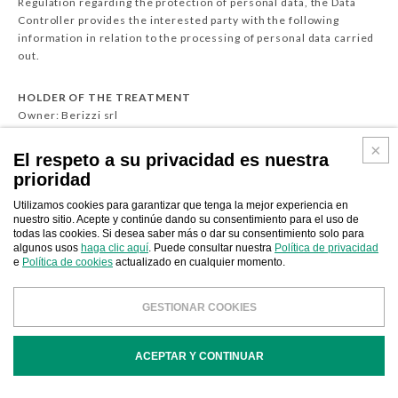
Regulation regarding the protection of personal data, the Data
Controller provides the interested party with the following
information in relation to the processing of personal data carried
out.
HOLDER OF THE TREATMENT
Owner: Berizzi srl
Address: Via Torchio, 10 - 24034 Cisano Bergamasco (BG) - Italy
VAT / CF 03224470165/03224470165
El respeto a su privacidad es nuestra
Contacts Phone: 0341630184 | Email: matteo@berizzi.it
prioridad
Legal representative
Privacy contact Matteo Beretta (3388091691)
Utilizamos cookies para garantizar que tenga la mejor experiencia en
nuestro sitio. Acepte y continúe dando su consentimiento para el uso de
Data protection officer Not present
todas las cookies. Si desea saber más o dar su consentimiento solo para
Data controllers
algunos usos
haga clic aquí
. Puede consultar nuestra
Política de privacidad
No co-owner present
e
Política de cookies
actualizado en cualquier momento.
If you wish to request further information on the processing of
GESTIONAR COOKIES
your personal data or for the possible exercise of your rights, you
can contact the above-mentioned privacy contact person in
writing.
ACEPTAR Y CONTINUAR
CATEGORIES OF INTERESTED PARTIES