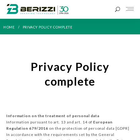
HOME
PRIVACY POLICY COMPLETE
Privacy Policy
complete
Information on the treatment of personal data
Information pursuant to art. 13 and art. 14 of
European
Regulation 679/2016
on the protection of personal data [GDPR]
In accordance with the requirements set by the General