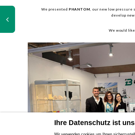
We presented
PHANTOM
, our new low pressure s
develop new 
We would like
Ihre Datenschutz ist unse
Wir verwenden cookies um Ihnen sicherzustell