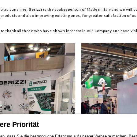
pray guns line. Berizzi is the spokesperson of Made in Italy and we will c
products and also improving existing ones, for greater satisfaction of o
 to thank all those who have shown interest in our Company and have visi
re Priorität
en, dass Sie die bestmögliche Erfahrung auf unserer Webseite machen. Bestä