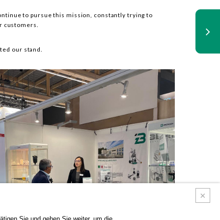
ontinue to pursue this mission, constantly trying to
ur customers.
ted our stand.
tigen Sie und gehen Sie weiter, um die