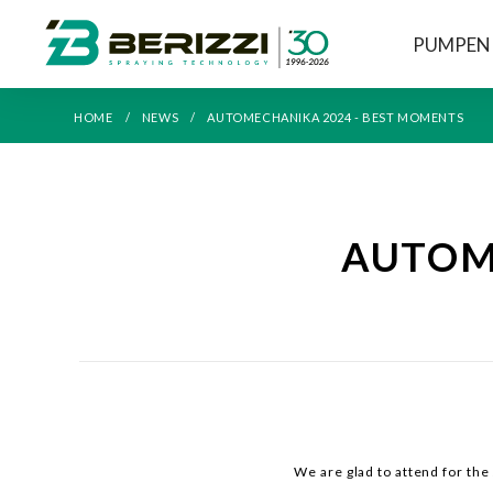
PUMPEN
HOME
NEWS
AUTOMECHANIKA 2024 - BEST MOMENTS
AUTOME
We are glad to attend for th