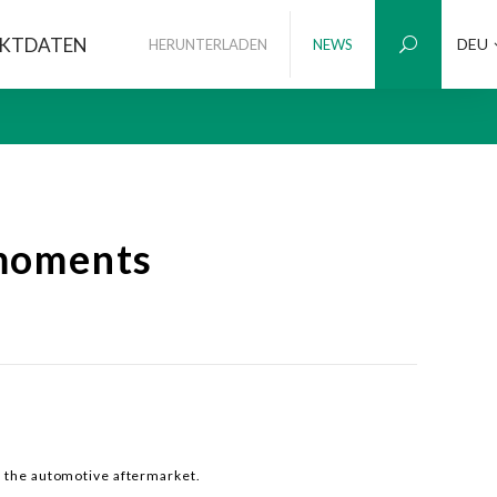
KTDATEN
DEU
HERUNTERLADEN
NEWS
moments
r the automotive aftermarket.