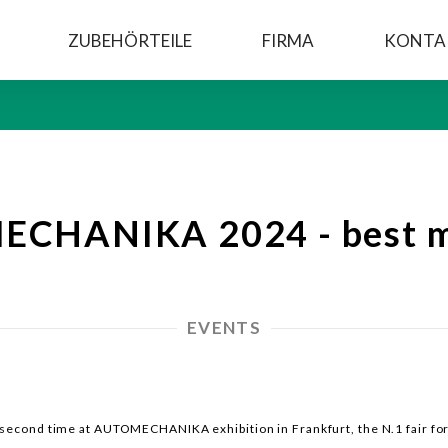
ZUBEHÖRTEILE
FIRMA
KONTA
CHANIKA 2024 - best 
EVENTS
e second time at AUTOMECHANIKA exhibition in Frankfurt, the N.1 fair fo